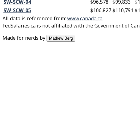
SW-SCW-04
$96,578
$99,833
$1
SW-SCW-05
$106,827
$110,791
$1
All data is referenced from
:
www.canada.ca
FedSalaries.ca is not affiliated with the Government of Can
Made for nerds by
Mathew Berg