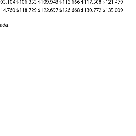
03,104
$106,353
$109,948
$113,666
$117,508
$121,479
14,760
$118,729
$122,697
$126,668
$130,772
$135,009
ada.