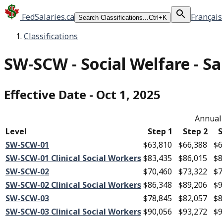
FedSalaries.ca
Français
Search Classifications...
Ctrl+K
Classifications
SW-SCW
-
Social Welfare - Sa
Effective Date
-
Oct 1, 2025
Annual 
Level
Step 1
Step 2
S
SW-SCW-01
$63,810
$66,388
$6
SW-SCW-01 Clinical Social Workers
$83,435
$86,015
$8
SW-SCW-02
$70,460
$73,322
$7
SW-SCW-02 Clinical Social Workers
$86,348
$89,206
$9
SW-SCW-03
$78,845
$82,057
$8
SW-SCW-03 Clinical Social Workers
$90,056
$93,272
$9