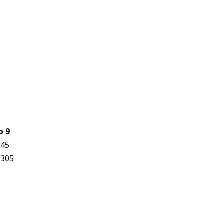
p 9
745
,305