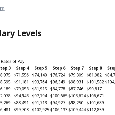
FR
lary Levels
Rates of Pay
tep 3
Step 4
Step 5
Step 6
Step 7
Step 8
Ste
8,975
$71,556
$74,140
$76,724
$79,309
$81,982
$84,
8,595
$91,181
$93,764
$96,349
$98,931
$101,582
$104
6,189
$79,053
$81,915
$84,778
$87,746
$90,817
2,078
$94,943
$97,794
$100,665
$103,624
$106,671
5,269
$88,491
$91,713
$94,927
$98,250
$101,689
6,481
$99,703
$102,925
$106,133
$109,444
$112,859