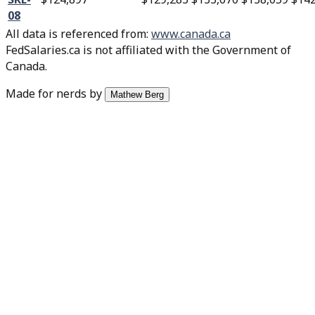
08
All data is referenced from
:
www.canada.ca
FedSalaries.ca is not affiliated with the Government of
Canada.
Made for nerds by
Mathew Berg