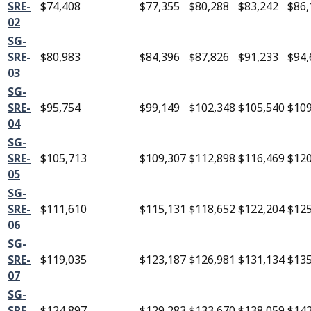
SRE-
$74,408
$77,355
$80,288
$83,242
$86,
02
SG-
SRE-
$80,983
$84,396
$87,826
$91,233
$94,
03
SG-
SRE-
$95,754
$99,149
$102,348
$105,540
$109
04
SG-
SRE-
$105,713
$109,307
$112,898
$116,469
$120
05
SG-
SRE-
$111,610
$115,131
$118,652
$122,204
$125
06
SG-
SRE-
$119,035
$123,187
$126,981
$131,134
$135
07
SG-
SRE-
$124,897
$129,283
$133,670
$138,059
$142