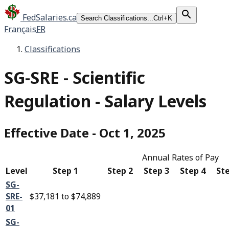
FedSalaries.ca
Search Classifications...
Ctrl+K
Français
FR
Classifications
SG-SRE
-
Scientific
Regulation - Salary Levels
Effective Date
-
Oct 1, 2025
Annual Rates of Pay
Level
Step 1
Step 2
Step 3
Step 4
Ste
SG-
SRE-
$37,181
to
$74,889
01
SG-