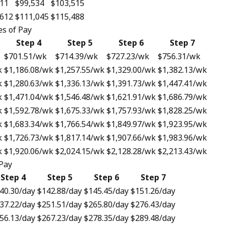
811
$99,534
$103,515
,612
$111,045
$115,488
s of Pay
Step 4
Step 5
Step 6
Step 7
$701.51
/wk
$714.39
/wk
$727.23
/wk
$756.31
/wk
k
$1,186.08
/wk
$1,257.55
/wk
$1,329.00
/wk
$1,382.13
/wk
k
$1,280.63
/wk
$1,336.13
/wk
$1,391.73
/wk
$1,447.41
/wk
k
$1,471.04
/wk
$1,546.48
/wk
$1,621.91
/wk
$1,686.79
/wk
k
$1,592.78
/wk
$1,675.33
/wk
$1,757.93
/wk
$1,828.25
/wk
k
$1,683.34
/wk
$1,766.54
/wk
$1,849.97
/wk
$1,923.95
/wk
k
$1,726.73
/wk
$1,817.14
/wk
$1,907.66
/wk
$1,983.96
/wk
k
$1,920.06
/wk
$2,024.15
/wk
$2,128.28
/wk
$2,213.43
/wk
 Pay
Step 4
Step 5
Step 6
Step 7
40.30
/day
$142.88
/day
$145.45
/day
$151.26
/day
37.22
/day
$251.51
/day
$265.80
/day
$276.43
/day
56.13
/day
$267.23
/day
$278.35
/day
$289.48
/day