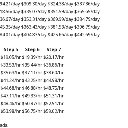
94.21
/day
$309.30
/day
$324.38
/day
$337.36
/day
18.56
/day
$335.07
/day
$351.59
/day
$365.65
/day
36.67
/day
$353.31
/day
$369.99
/day
$384.79
/day
45.35
/day
$363.43
/day
$381.53
/day
$396.79
/day
84.01
/day
$404.83
/day
$425.66
/day
$442.69
/day
Step 5
Step 6
Step 7
$19.05
/hr
$19.39
/hr
$20.17
/hr
$33.53
/hr
$35.44
/hr
$36.86
/hr
$35.63
/hr
$37.11
/hr
$38.60
/hr
$41.24
/hr
$43.25
/hr
$44.98
/hr
$44.68
/hr
$46.88
/hr
$48.75
/hr
$47.11
/hr
$49.33
/hr
$51.31
/hr
$48.46
/hr
$50.87
/hr
$52.91
/hr
$53.98
/hr
$56.75
/hr
$59.02
/hr
ada.