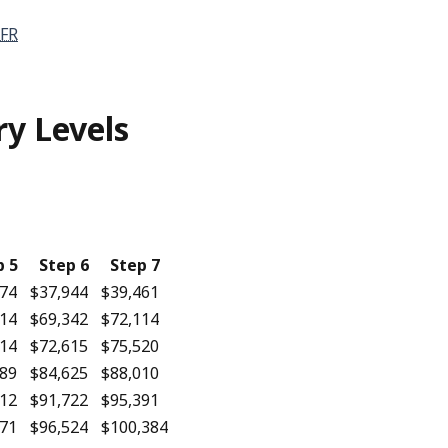
FR
ry Levels
p 5
Step 6
Step 7
274
$37,944
$39,461
614
$69,342
$72,114
714
$72,615
$75,520
689
$84,625
$88,010
412
$91,722
$95,391
171
$96,524
$100,384