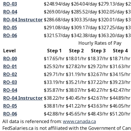
RO-03
$248.94
/day
$264.04
/day
$279.13
/day
$2
RO-04
$269.00
/day
$285.52
/day
$302.05
/day
$3
RO-04 Instructor
$286.68
/day
$303.35
/day
$320.01
/day
$3
RO-05
$291.08
/day
$309.17
/day
$327.25
/day
$3
RO-06
$321.57
/day
$342.38
/day
$363.20
/day
$3
Hourly Rates of Pay
Level
Step 1
Step 2
Step 3
Step 4
RO-00
$17.65
/hr
$18.01
/hr
$18.37
/hr
$18.71
/hr
RO-01
$25.92
/hr
$27.82
/hr
$29.72
/hr
$31.63
/hr
RO-02
$29.71
/hr
$31.19
/hr
$32.67
/hr
$34.15
/hr
RO-03
$33.19
/hr
$35.21
/hr
$37.22
/hr
$39.23
/hr
RO-04
$35.87
/hr
$38.07
/hr
$40.27
/hr
$42.47
/hr
RO-04 Instructor
$38.22
/hr
$40.45
/hr
$42.67
/hr
$44.89
/hr
RO-05
$38.81
/hr
$41.22
/hr
$43.63
/hr
$46.05
/hr
RO-06
$42.88
/hr
$45.65
/hr
$48.43
/hr
$51.20
/hr
All data is referenced from
:
www.canada.ca
FedSalaries.ca is not affiliated with the Government of Can