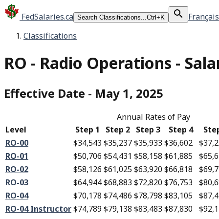
FedSalaries.ca
Français
Search Classifications...
Ctrl+K
Classifications
RO
-
Radio Operations - Sala
Effective Date
-
May 1, 2025
Annual Rates of Pay
Level
Step 1
Step 2
Step 3
Step 4
Ste
RO-00
$34,543
$35,237
$35,933
$36,602
$37,
RO-01
$50,706
$54,431
$58,158
$61,885
$65,
RO-02
$58,126
$61,025
$63,920
$66,818
$69,
RO-03
$64,944
$68,883
$72,820
$76,753
$80,
RO-04
$70,178
$74,486
$78,798
$83,105
$87,
RO-04 Instructor
$74,789
$79,138
$83,483
$87,830
$92,