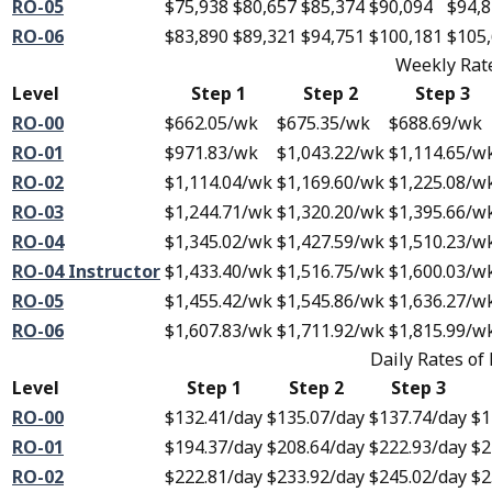
RO-05
$75,938
$80,657
$85,374
$90,094
$94,
RO-06
$83,890
$89,321
$94,751
$100,181
$105
Weekly Rate
Level
Step 1
Step 2
Step 3
RO-00
$662.05
/wk
$675.35
/wk
$688.69
/wk
RO-01
$971.83
/wk
$1,043.22
/wk
$1,114.65
/w
RO-02
$1,114.04
/wk
$1,169.60
/wk
$1,225.08
/w
RO-03
$1,244.71
/wk
$1,320.20
/wk
$1,395.66
/w
RO-04
$1,345.02
/wk
$1,427.59
/wk
$1,510.23
/w
RO-04 Instructor
$1,433.40
/wk
$1,516.75
/wk
$1,600.03
/w
RO-05
$1,455.42
/wk
$1,545.86
/wk
$1,636.27
/w
RO-06
$1,607.83
/wk
$1,711.92
/wk
$1,815.99
/w
Daily Rates of
Level
Step 1
Step 2
Step 3
RO-00
$132.41
/day
$135.07
/day
$137.74
/day
$1
RO-01
$194.37
/day
$208.64
/day
$222.93
/day
$2
RO-02
$222.81
/day
$233.92
/day
$245.02
/day
$2