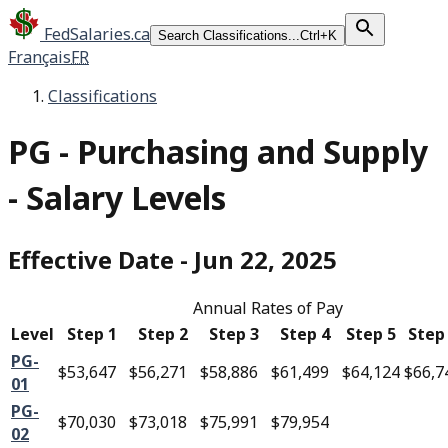
FedSalaries.ca
Search Classifications...
Ctrl+K
Français
FR
Classifications
PG
-
Purchasing and Supply
- Salary Levels
Effective Date
-
Jun 22, 2025
Annual Rates of Pay
Level
Step 1
Step 2
Step 3
Step 4
Step 5
Step
PG-
$53,647
$56,271
$58,886
$61,499
$64,124
$66,7
01
PG-
$70,030
$73,018
$75,991
$79,954
02