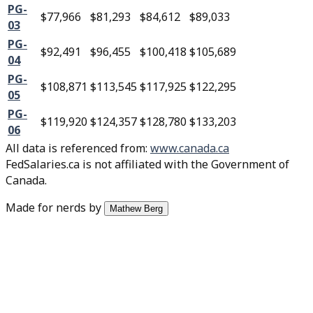
PG-
$77,966
$81,293
$84,612
$89,033
03
PG-
$92,491
$96,455
$100,418
$105,689
04
PG-
$108,871
$113,545
$117,925
$122,295
05
PG-
$119,920
$124,357
$128,780
$133,203
06
All data is referenced from
:
www.canada.ca
FedSalaries.ca is not affiliated with the Government of
Canada.
Made for nerds by
Mathew Berg