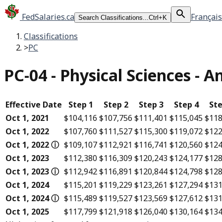
FedSalaries.ca
Français
Search Classifications...
Ctrl+K
Classifications
>
PC
PC-04
-
Physical Sciences - 
Effective Date
Step 1
Step 2
Step 3
Step 4
Ste
Oct 1, 2021
$104,116
$107,756
$111,401
$115,045
$118
Oct 1, 2022
$107,760
$111,527
$115,300
$119,072
$122
Oct 1, 2022
ⓘ
$109,107
$112,921
$116,741
$120,560
$124
Oct 1, 2023
$112,380
$116,309
$120,243
$124,177
$128
Oct 1, 2023
ⓘ
$112,942
$116,891
$120,844
$124,798
$128
Oct 1, 2024
$115,201
$119,229
$123,261
$127,294
$131
Oct 1, 2024
ⓘ
$115,489
$119,527
$123,569
$127,612
$131
Oct 1, 2025
$117,799
$121,918
$126,040
$130,164
$134