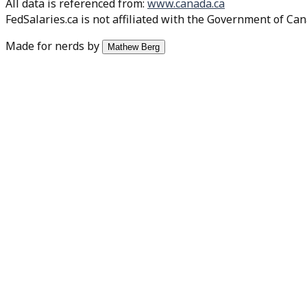
All data is referenced from
:
www.canada.ca
FedSalaries.ca is not affiliated with the Government of Can
Made for nerds by
Mathew Berg