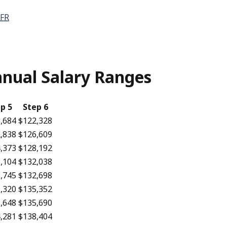
FR
Annual Salary Ranges
p 5
Step 6
,684
$122,328
,838
$126,609
,373
$128,192
,104
$132,038
,745
$132,698
,320
$135,352
,648
$135,690
,281
$138,404