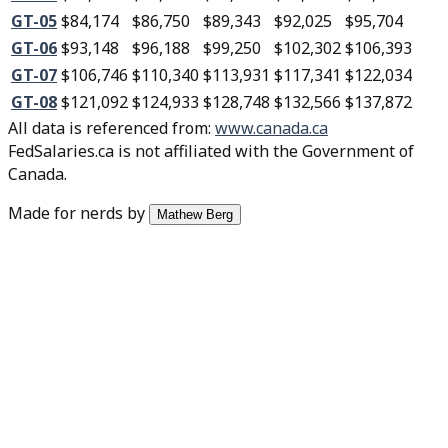
GT-05
$84,174
$86,750
$89,343
$92,025
$95,704
GT-06
$93,148
$96,188
$99,250
$102,302
$106,393
GT-07
$106,746
$110,340
$113,931
$117,341
$122,034
GT-08
$121,092
$124,933
$128,748
$132,566
$137,872
All data is referenced from
:
www.canada.ca
FedSalaries.ca is not affiliated with the Government of
Canada.
Made for nerds by
Mathew Berg