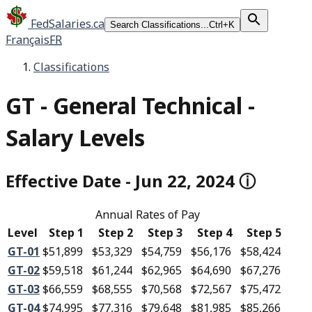
FedSalaries.ca
Search Classifications...
Ctrl+K
Français
FR
Classifications
GT
-
General Technical -
Salary Levels
Effective Date
-
Jun 22, 2024
ⓘ
Annual Rates of Pay
Level
Step 1
Step 2
Step 3
Step 4
Step 5
GT-01
$51,899
$53,329
$54,759
$56,176
$58,424
GT-02
$59,518
$61,244
$62,965
$64,690
$67,276
GT-03
$66,559
$68,555
$70,568
$72,567
$75,472
GT-04
$74,995
$77,316
$79,648
$81,985
$85,266