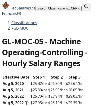
FedSalaries.ca
Search Classifications...
Ctrl+K
Français
FR
Classifications
>
GL-MOC
GL-MOC-05
-
Machine
Operating-Controlling -
Hourly Salary Ranges
Effective Date
Step 1
Step 2
Step 3
Aug 5, 2020
$25.42
/hr
$26.50
/hr
$27.64
/hr
Aug 5, 2021
$25.80
/hr
$26.90
/hr
$28.05
/hr
Aug 5, 2022
$26.70
/hr
$27.84
/hr
$29.03
/hr
Aug 5, 2022
ⓘ
$27.03
/hr
$28.19
/hr
$29.39
/hr