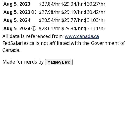
Aug 5, 2023
$27.84
/hr
$29.04
/hr
$30.27
/hr
Aug 5, 2023
ⓘ
$27.98
/hr
$29.19
/hr
$30.42
/hr
Aug 5, 2024
$28.54
/hr
$29.77
/hr
$31.03
/hr
Aug 5, 2024
ⓘ
$28.61
/hr
$29.84
/hr
$31.11
/hr
All data is referenced from
:
www.canada.ca
FedSalaries.ca is not affiliated with the Government of
Canada.
Made for nerds by
Mathew Berg