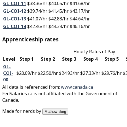
GL-COI-11
$38.36
/hr
$40.05
/hr
$41.68
/hr
GL-COI-12
$39.74
/hr
$41.45
/hr
$43.17
/hr
GL-COI-13
$41.07
/hr
$42.88
/hr
$44.64
/hr
GL-COI-14
$42.46
/hr
$44.34
/hr
$46.16
/hr
Apprenticeship rates
Hourly Rates of Pay
Level
Step 1
Step 2
Step 3
Step 4
Step 5
GL-
COI-
$20.09
/hr
$22.50
/hr
$24.93
/hr
$27.33
/hr
$29.76
/hr
$
00
All data is referenced from
:
www.canada.ca
FedSalaries.ca is not affiliated with the Government of
Canada.
Made for nerds by
Mathew Berg