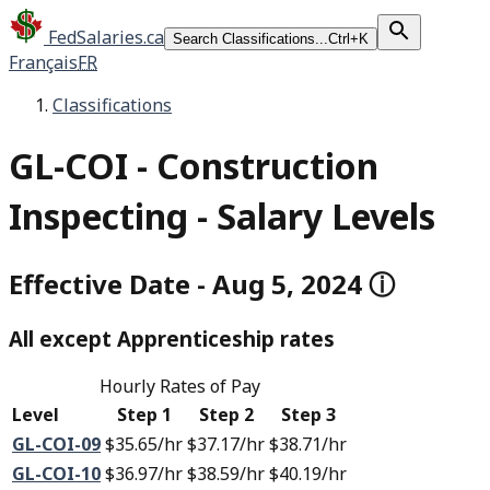
FedSalaries.ca
Search Classifications...
Ctrl+K
Français
FR
Classifications
GL-COI
-
Construction
Inspecting - Salary Levels
Effective Date
-
Aug 5, 2024
ⓘ
All except
Apprenticeship rates
Hourly Rates of Pay
Level
Step 1
Step 2
Step 3
GL-COI-09
$35.65
/hr
$37.17
/hr
$38.71
/hr
GL-COI-10
$36.97
/hr
$38.59
/hr
$40.19
/hr