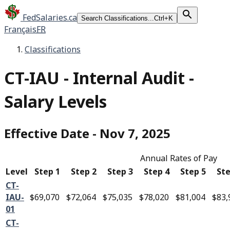
FedSalaries.ca
Search Classifications...
Ctrl+K
Français
FR
Classifications
CT-IAU
-
Internal Audit -
Salary Levels
Effective Date
-
Nov 7, 2025
Annual Rates of Pay
Level
Step 1
Step 2
Step 3
Step 4
Step 5
Ste
CT-
IAU-
$69,070
$72,064
$75,035
$78,020
$81,004
$83,
01
CT-