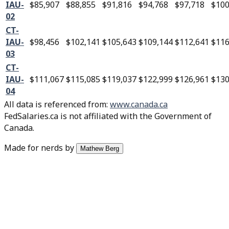
IAU-
$85,907
$88,855
$91,816
$94,768
$97,718
$100
02
CT-
IAU-
$98,456
$102,141
$105,643
$109,144
$112,641
$116
03
CT-
IAU-
$111,067
$115,085
$119,037
$122,999
$126,961
$130
04
All data is referenced from
:
www.canada.ca
FedSalaries.ca is not affiliated with the Government of
Canada.
Made for nerds by
Mathew Berg