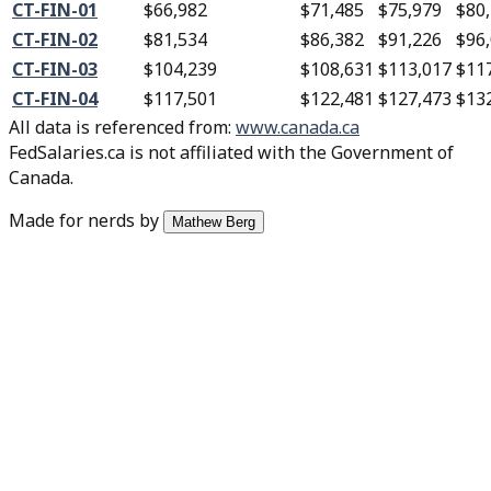
CT-FIN-01
$66,982
$71,485
$75,979
$80
CT-FIN-02
$81,534
$86,382
$91,226
$96
CT-FIN-03
$104,239
$108,631
$113,017
$11
CT-FIN-04
$117,501
$122,481
$127,473
$13
All data is referenced from
:
www.canada.ca
FedSalaries.ca is not affiliated with the Government of
Canada.
Made for nerds by
Mathew Berg