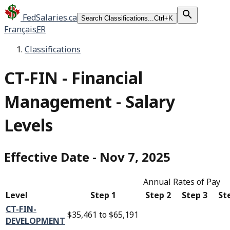
FedSalaries.ca
Search Classifications...
Ctrl+K
Français
FR
Classifications
CT-FIN
-
Financial
Management - Salary
Levels
Effective Date
-
Nov 7, 2025
Annual Rates of Pay
Level
Step 1
Step 2
Step 3
St
CT-FIN-
$35,461
to
$65,191
DEVELOPMENT