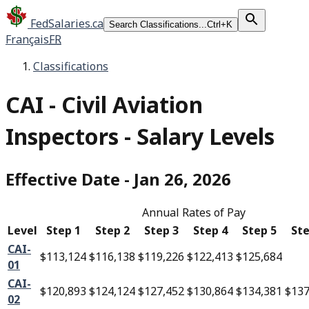
FedSalaries.ca
Search Classifications...
Ctrl+K
Français
FR
Classifications
CAI
-
Civil Aviation
Inspectors - Salary Levels
Effective Date
-
Jan 26, 2026
Annual Rates of Pay
Level
Step 1
Step 2
Step 3
Step 4
Step 5
Ste
CAI-
$113,124
$116,138
$119,226
$122,413
$125,684
01
CAI-
$120,893
$124,124
$127,452
$130,864
$134,381
$137
02