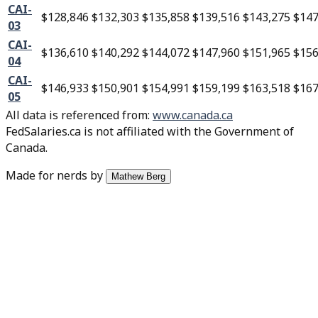
CAI-
$128,846
$132,303
$135,858
$139,516
$143,275
$147
03
CAI-
$136,610
$140,292
$144,072
$147,960
$151,965
$156
04
CAI-
$146,933
$150,901
$154,991
$159,199
$163,518
$167
05
All data is referenced from
:
www.canada.ca
FedSalaries.ca is not affiliated with the Government of
Canada.
Made for nerds by
Mathew Berg