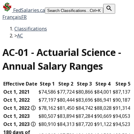
FedSalaries.ca
Search Classifications...
Ctrl+K
Français
FR
Classifications
>
AC
AC-01
-
Actuarial Science -
Annual Salary Ranges
Effective Date
Step 1
Step 2
Step 3
Step 4
Step 5
Oct 1, 2021
$74,586
$77,724
$80,866
$84,001
$87,137
Oct 1, 2022
$77,197
$80,444
$83,696
$86,941
$90,187
Oct 1, 2022
ⓘ
$78,162
$81,450
$84,742
$88,028
$91,314
Oct 1, 2023
$80,507
$83,894
$87,284
$90,669
$94,053
Oct 1, 2023
ⓘ
$80,910
$84,313
$87,720
$91,122
$94,523
180 days of