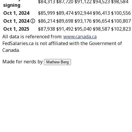
$84,313
$87,720
$91,122
$94,523
$98,584
signing
Oct 1, 2024
$85,999
$89,474
$92,944
$96,413
$100,556
Oct 1, 2024
ⓘ
$86,214
$89,698
$93,176
$96,654
$100,807
Oct 1, 2025
$87,938
$91,492
$95,040
$98,587
$102,823
All data is referenced from
:
www.canada.ca
FedSalaries.ca is not affiliated with the Government of
Canada.
Made for nerds by
Mathew Berg